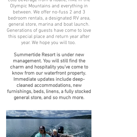
cold beverage from a floatie, hike in the
Olympic Mountains and everything in
between. We offer no-fuss 2 and 3
bedroom rentals, a designated RV area,
general store, marina and boat launch.
Generations of guests have come to love
this special place and return year after
year. We hope you will too.
Summertide Resort is under new
management. You will still find the
charm and hospitality you’ve come to
know from our waterfront property.
Immediate updates include deep-
cleaned accommodations, new
furnishings, beds, linens, a fully stocked
general store, and so much more.