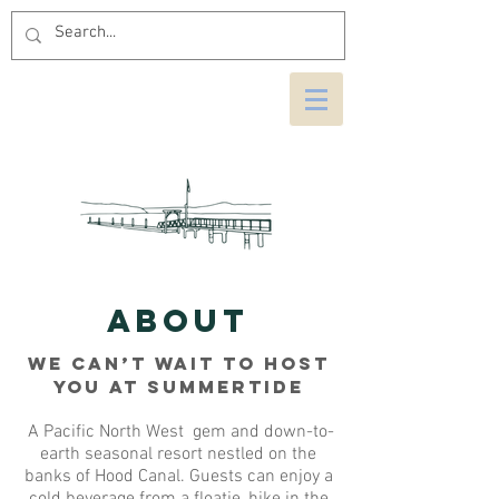
ABOUT
We Can’t Wait to Host
You at Summertide
A Pacific North West gem and down-to-
earth seasonal resort nestled on the
banks of Hood Canal. Guests can enjoy a