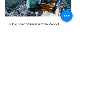
Subscribe to Summertide Resort
Subscribe
Seaside Resorts Hood Canal Summertide Resort
Tahuya
summertidehoodcanal@gmail.com