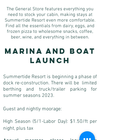
The General Store features everything you
need to stock your cabin, making stays at
Summertide Resort even more comfortable.
Find all the essentials from dairy, eggs, and
frozen pizza to wholesome snacks, coffee,
beer, wine, and everything in between.
Marina and Boat
Launch
Summertide Resort is beginning a phase of
dock re-construction. There will be limited
berthing and truck/trailer parking for
s
ummer seasons 2023.
Guest and nightly moorage:
High Season (5/1-Labor Day): $1.50/ft per
night, plus tax