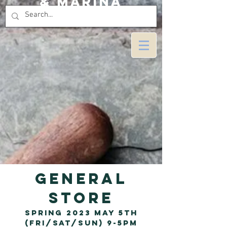
& Marina
General
Store
Spring 2023 May 5th
(Fri/Sat/Sun)
9-5pm