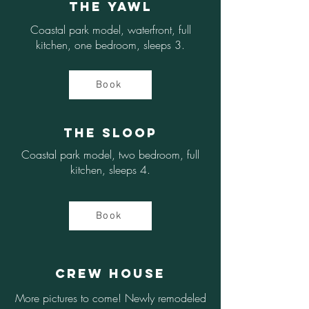
The Yawl
Coastal park model, waterfront, full
kitchen, one bedroom, sleeps 3.
Book
The Sloop
Coastal park model, two bedroom, full
kitchen, sleeps 4.
Book
Crew House
More pictures to come! Newly remodeled