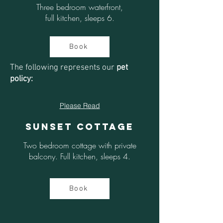
Three bedroom waterfront,
full kitchen, sleeps 6.
Book
The following represents our
pet
policy:
Please Read
Sunset Cottage
Two bedroom cottage with private
balcony. Full kitchen, sleeps 4.
Book