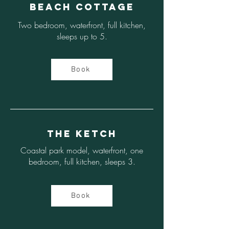
Beach Cottage
Two bedroom, waterfront, full kitchen,
sleeps up to 5.
Book
The Ketch
Coastal park model, waterfront, one
bedroom, full kitchen, sleeps 3.
Book