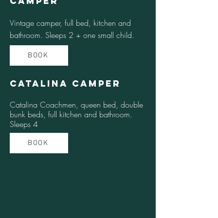
Camper
Vintage camper, full bed, kitchen and
bathroom. Sleeps 2 + one small child.
BOOK
Catalina Camper
Catalina Coachmen, queen bed, double
bunk beds, full kitchen and bathroom.
Sleeps 4
BOOK